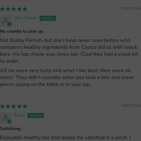
05/01/2025
Gary Tobias
No crumbs to pick up
Not Bobby Parrish, but one I have never seen before who
compares healthy ingredients from Costco did so with snack
bars. His top choice was Jones bar. Glad they had a snack kit
to order.
All six were very tasty and what I like best, they were all
moist. They didn’t crumble when you took a bite and leave
pieces laying on the table or in your lap.
03/07/2025
Rosie
Satisfying
Enjoyable healthy bar that keeps me satisfied in a pinch. I