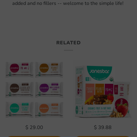
added and no fillers -- welcome to the simple life!
RELATED
$ 29.00
$ 39.88