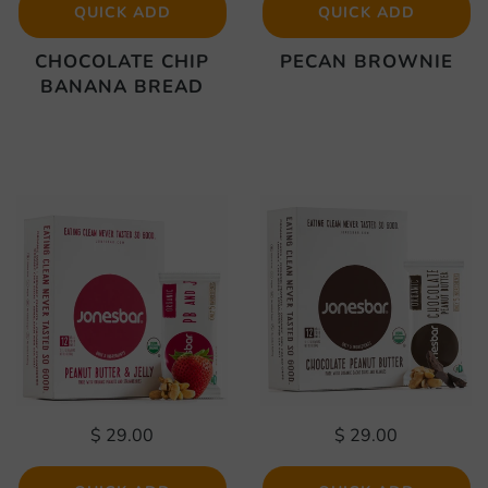
QUICK ADD
QUICK ADD
CHOCOLATE CHIP
PECAN BROWNIE
BANANA BREAD
$ 29.00
$ 29.00