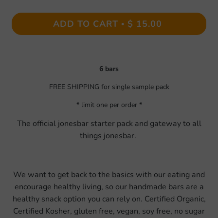
ADD TO CART
$ 15.00
•
6 bars
FREE SHIPPING for single sample pack
* limit one per order *
The official jonesbar starter pack and gateway to all
things jonesbar.
We want to get back to the basics with our eating and
encourage healthy living, so our handmade bars are a
healthy snack option you can rely on. Certified Organic,
Certified Kosher, gluten free, vegan, soy free, no sugar