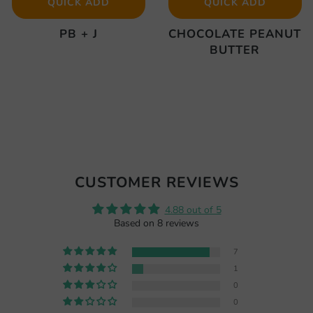
QUICK ADD
QUICK ADD
PB + J
CHOCOLATE PEANUT
BUTTER
CUSTOMER REVIEWS
4.88 out of 5
Based on 8 reviews
7
1
0
0