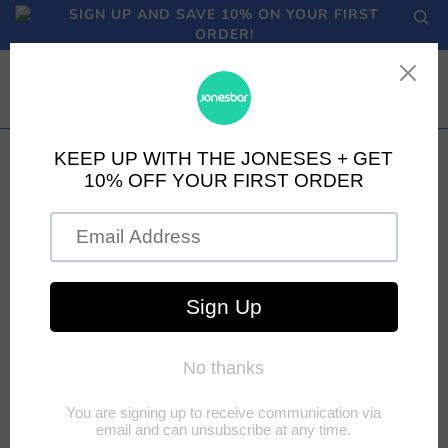
SIGN UP AND SAVE 10% ON YOUR FIRST
ORDER!