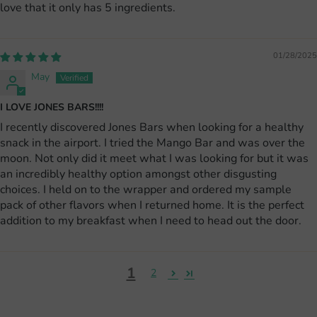
love that it only has 5 ingredients.
01/28/2025
May
I LOVE JONES BARS!!!!
I recently discovered Jones Bars when looking for a healthy
snack in the airport. I tried the Mango Bar and was over the
moon. Not only did it meet what I was looking for but it was
an incredibly healthy option amongst other disgusting
choices. I held on to the wrapper and ordered my sample
pack of other flavors when I returned home. It is the perfect
addition to my breakfast when I need to head out the door.
1
2