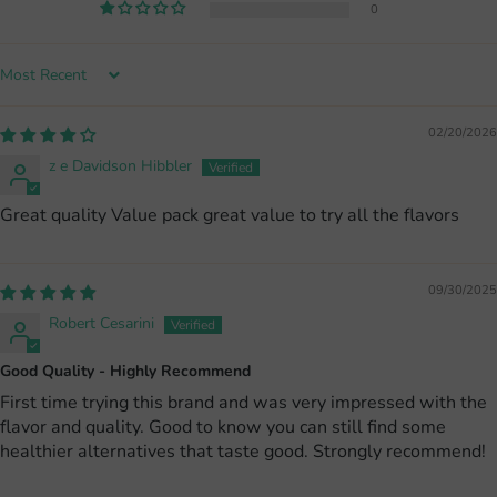
0
Sort by
02/20/2026
z e Davidson Hibbler
Great quality Value pack great value to try all the flavors
09/30/2025
Robert Cesarini
Good Quality - Highly Recommend
First time trying this brand and was very impressed with the
flavor and quality. Good to know you can still find some
healthier alternatives that taste good. Strongly recommend!