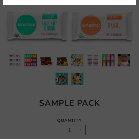
SAMPLE PACK
QUANTITY
−
+