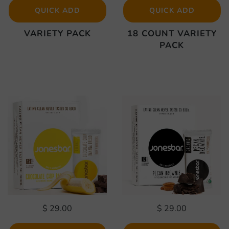
QUICK ADD
QUICK ADD
VARIETY PACK
18 COUNT VARIETY
PACK
$ 29.00
$ 29.00