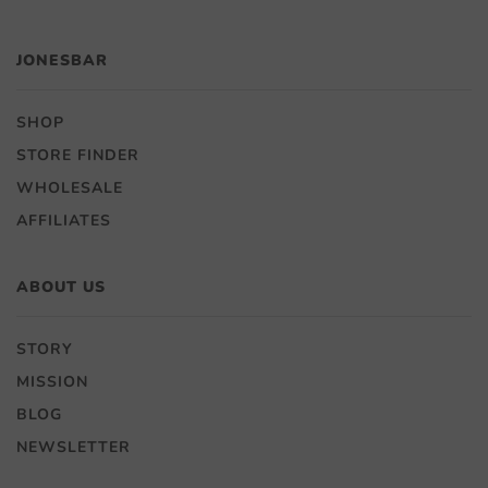
JONESBAR
SHOP
STORE FINDER
WHOLESALE
AFFILIATES
ABOUT US
STORY
MISSION
BLOG
NEWSLETTER