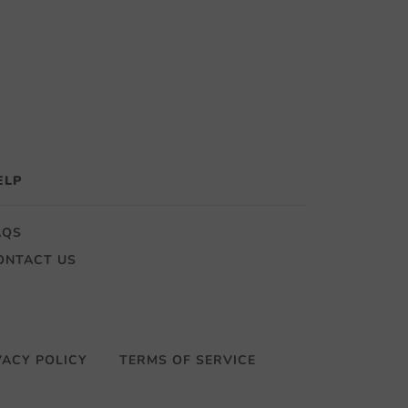
ELP
AQS
ONTACT US
VACY POLICY
TERMS OF SERVICE