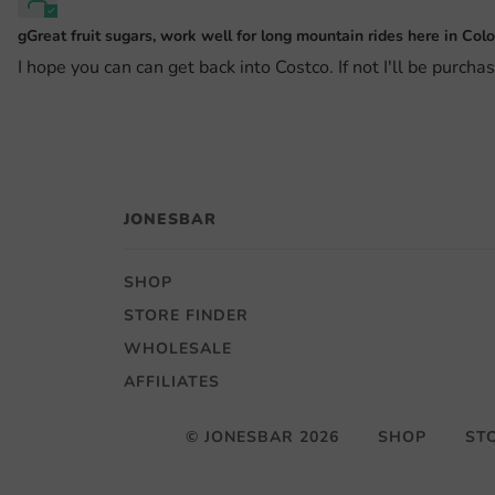
gGreat fruit sugars, work well for long mountain rides here in Colo
I hope you can can get back into Costco. If not I'll be purcha
JONESBAR
SHOP
STORE FINDER
WHOLESALE
AFFILIATES
© JONESBAR 2026
SHOP
ST