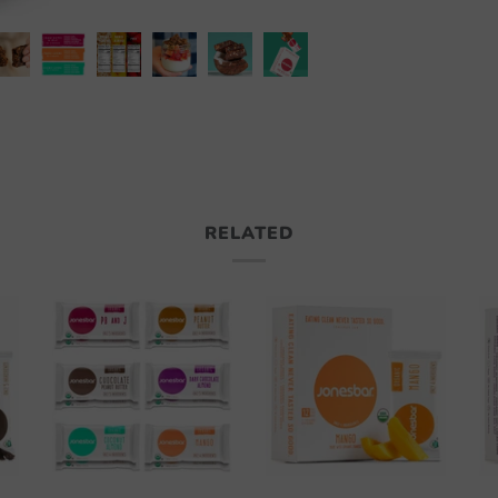
RELATED