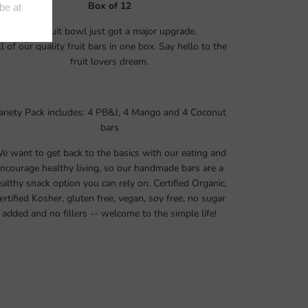
Box of 12
Your fruit bowl just got a major upgrade.
ll of our quality fruit bars in one box. Say hello to the
fruit lovers dream.
ariety Pack includes: 4 PB&J, 4 Mango and 4 Coconut
bars
e want to get back to the basics with our eating and
ncourage healthy living, so our handmade bars are a
ealthy snack option you can rely on. Certified Organic,
ertified Kosher, gluten free, vegan, soy free, no sugar
added and no fillers -- welcome to the simple life!