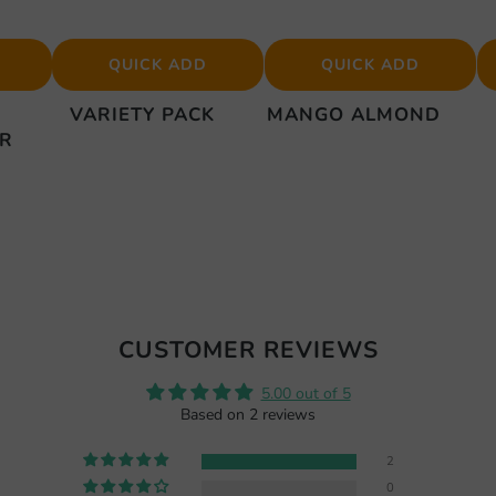
QUICK ADD
QUICK ADD
VARIETY PACK
MANGO ALMOND
ER
CUSTOMER REVIEWS
5.00 out of 5
Based on 2 reviews
2
0