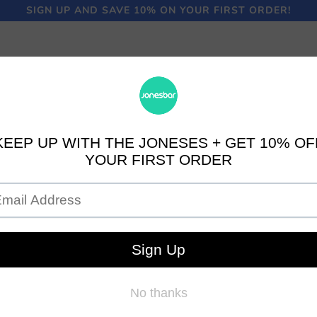
SIGN UP AND SAVE 10% ON YOUR FIRST ORDER!