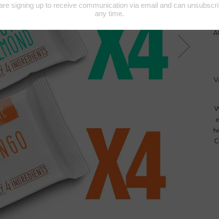
A
V
W
e
h
C