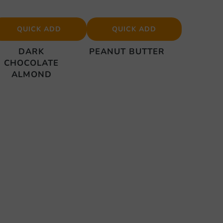
QUICK ADD
QUICK ADD
DARK
PEANUT BUTTER
CHOCOLATE
ALMOND