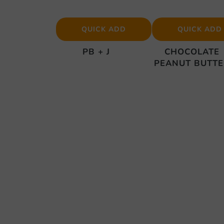
QUICK ADD
QUICK ADD
PB + J
CHOCOLATE
PEANUT BUTT