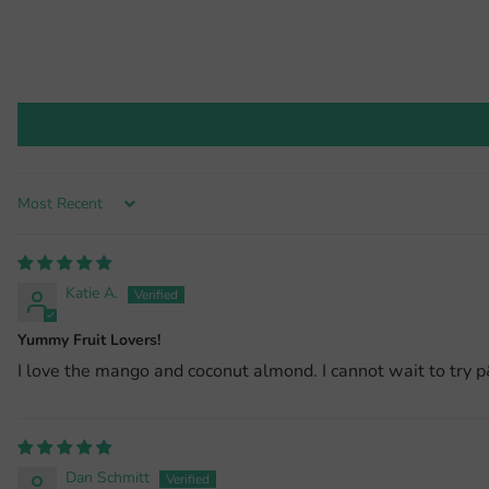
Sort by
Katie A.
Yummy Fruit Lovers!
I love the mango and coconut almond. I cannot wait to try p&
Dan Schmitt