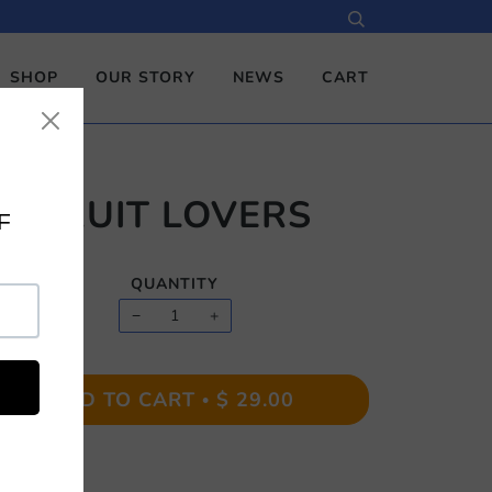
SHOP
OUR STORY
NEWS
CART
FRUIT LOVERS
QUANTITY
−
+
ADD TO CART
$ 29.00
•