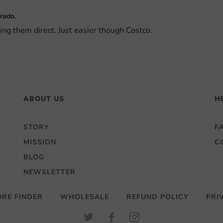
rado.
sing them direct. Just easier though Costco.
ABOUT US
H
STORY
F
MISSION
C
BLOG
NEWSLETTER
ORE FINDER
WHOLESALE
REFUND POLICY
PRI
TWITTER
FACEBOOK
INSTAGRAM