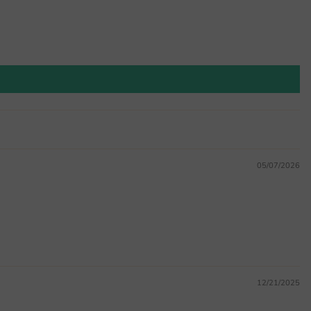
05/07/2026
12/21/2025