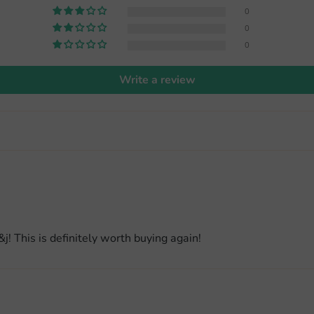
0
0
0
Write a review
j! This is definitely worth buying again!