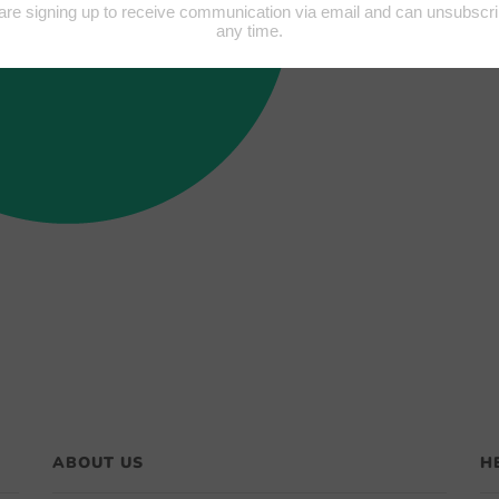
ABOUT US
H