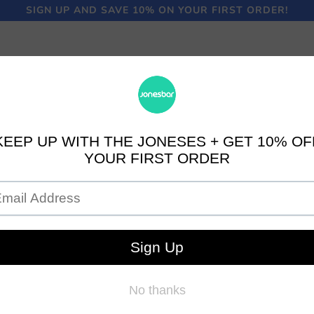
SIGN UP AND SAVE 10% ON YOUR FIRST ORDER!
LOGO