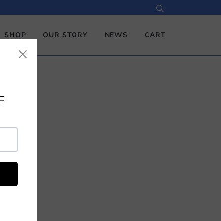
SHOP
OUR STORY
NEWS
CART