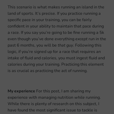
This scenario is what makes running an island in the
land of sports. It’s precise. If you practice running a
specific pace in your training, you can be fairly
confident in your ability to maintain that pace during
a race. If you say you’re going to be fine running a 5k
even though you’ve done everything
except
run in the
past 6 months, you will be
that guy
.
Following this
logic, if you’re signed up for a race that requires an
intake of fluid and calories, you must ingest fluid and
calories during your training. Practicing this element
is as crucial as practicing the act of running.
My experience
For this post, I am sharing my
experience with managing nutrition
while
running.
While there is plenty of research on this subject, I
have found the most significant issue to tackle is