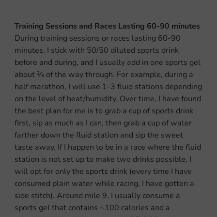
Training Sessions and Races Lasting 60-90 minutes
During training sessions or races lasting 60-90
minutes, I stick with 50/50 diluted sports drink
before and during, and I usually add in one sports gel
about
2⁄3
of the way through. For example, during a
half marathon, I will use 1-3 fluid stations depending
on the level of heat/humidity. Over time, I have found
the best plan
for me is to grab a cup of sports drink
first, sip as much as I can, then grab a cup of water
farther down the fluid station and sip the sweet
taste away. If I happen to be in a race where the fluid
station is not set up to make two drinks possible, I
will opt for only the sports drink (every time I have
consumed plain water while racing, I have gotten a
side stitch). Around mile 9, I usually consume a
sports gel that contains ~100 calories and a