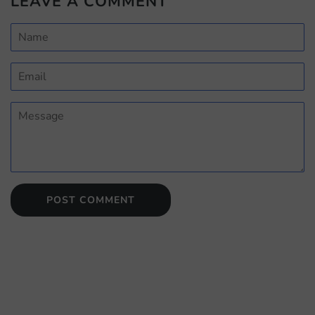
LEAVE A COMMENT
Name
Email
Message