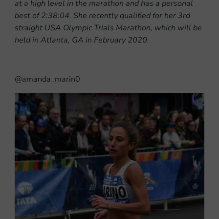
at a high level in the marathon and has a personal
best of 2:38:04. She recently qualified for her 3rd
straight USA Olympic Trials Marathon, which will be
held in Atlanta, GA in February 2020.
@amanda_marin0