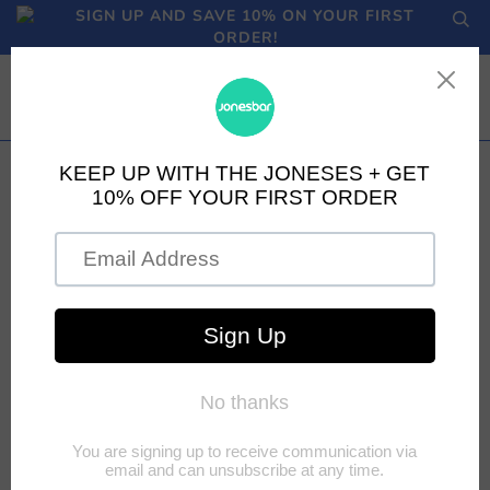
SIGN UP AND SAVE 10% ON YOUR FIRST
ORDER!
TOPPING OFF THE
RUNNER'S TANK