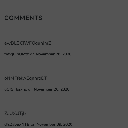
COMMENTS
ewBLGCIWFOgunJmZ
fmVjlFpQMtz
on
November 26, 2020
oNMFfekAEqnhrdDT
uCfSFIqjxhc
on
November 26, 2020
ZdUXcJTjb
dfsZvbSxNTB
on
November 09, 2020