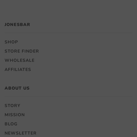
JONESBAR
SHOP
STORE FINDER
WHOLESALE
AFFILIATES
ABOUT US
STORY
MISSION
BLOG
NEWSLETTER