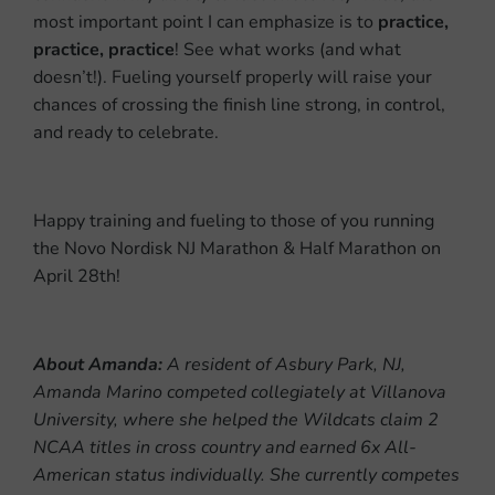
most important point I can emphasize is to
practice,
practice, practice
! See what works (and what
doesn’t!). Fueling yourself properly will raise your
chances of crossing the finish line strong, in control,
and ready to celebrate.
Happy training and fueling to those of you running
the Novo Nordisk NJ Marathon & Half Marathon on
April 28th!
About Amanda:
A resident of Asbury Park, NJ,
Amanda Marino competed collegiately at Villanova
University, where she helped the Wildcats claim 2
NCAA titles in cross country and earned 6x All-
American status individually. She currently competes