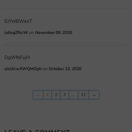
EzYniBWaoT
iaEegZfkcW
on
November 09, 2020
DgWfbFyjH
ylzUIcwXWQMOph
on
October 22, 2020
←
1
2
3
…
11
→