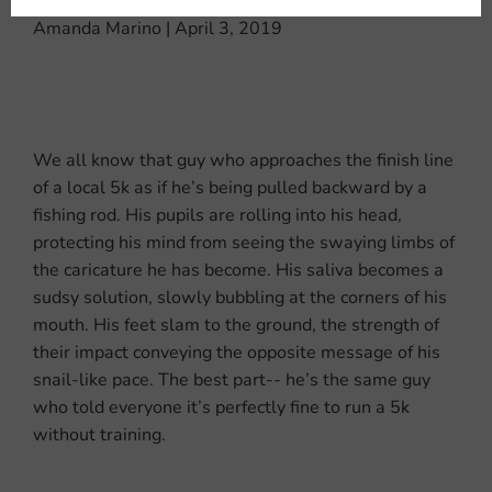
Amanda Marino | April 3, 2019
We all know that guy who approaches the finish line
of a local 5k as if he’s being pulled backward by a
fishing rod. His pupils are rolling into his head,
protecting his mind from seeing the swaying limbs of
the caricature he has become. His saliva becomes a
sudsy solution, slowly bubbling at the corners of his
mouth. His feet slam to the ground, the strength of
their impact conveying the opposite message of his
snail-like pace. The best part-- he’s the same guy
who told everyone it’s perfectly fine to run a 5k
without training.