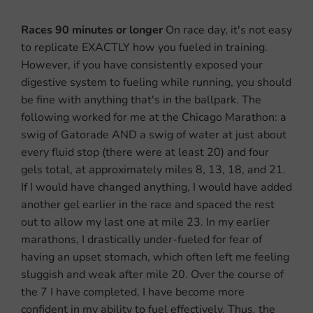
Races 90 minutes or longer
On race day, it's not easy
to replicate EXACTLY how you fueled in training.
However, if you have consistently exposed your
digestive system to fueling while running, you should
be fine with anything that's in the ballpark. The
following worked for me at the Chicago Marathon: a
swig of Gatorade AND a swig of water at just about
every fluid stop (there were at least 20) and four
gels total, at approximately miles 8, 13, 18, and 21.
If I would have changed anything, I would have added
another gel earlier in the race and spaced the rest
out to allow my last one at mile 23.
In my earlier
marathons, I drastically under-fueled for fear of
having an upset stomach, which often left me feeling
sluggish and weak after mile 20. Over the course of
the 7 I have completed, I have become more
confident in my ability to fuel effectively. Thus, the