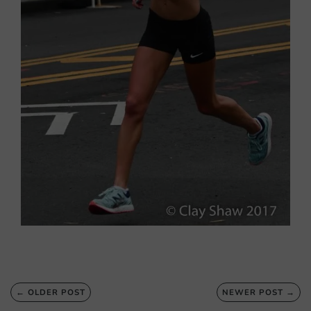
← OLDER POST
NEWER POST →