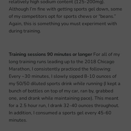
relatively high sodium content (125-200mg).
Although I’m fine with getting sports gel down, some
of my competitors opt for sports chews or “beans.”
Again, this is something you must experiment with
during training.
Training sessions 90 minutes or longer
For all of my
long training runs leading up to the 2018 Chicago
Marathon, I consistently practiced the following:
Every ~30 minutes, I slowly sipped 8-10 ounces of
my 50/50 diluted sports drink
while running
(I kept a
bunch of bottles on top of my car, ran by, grabbed
one, and drank while maintaining pace). This meant
for a 2.5 hour run, I drank 32-40 ounces throughout.
In addition, I consumed a sports gel every 45-60
minutes.