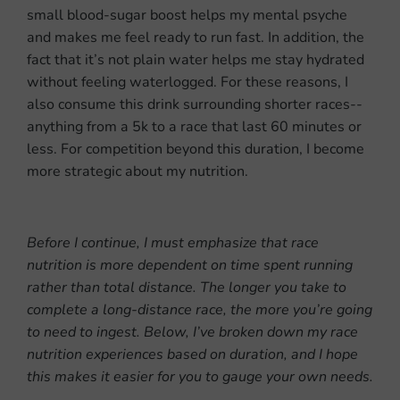
small blood-sugar boost helps my mental psyche
and makes me feel ready to run fast. In addition, the
fact that it’s not plain water helps me stay hydrated
without feeling waterlogged. For these reasons, I
also consume this drink surrounding shorter races--
anything from a 5k to a race that last 60 minutes or
less. For competition beyond this duration, I become
more strategic about my nutrition.
Before I continue, I must emphasize that race
nutrition is more dependent on time spent running
rather than total distance. The longer you take to
complete a long-distance race, the more you’re going
to need to ingest. Below, I’ve broken down my race
nutrition experiences based on duration, and I hope
this makes it easier for you to gauge your own needs.