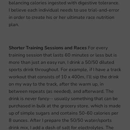
balancing calories ingested with digestive tolerance.
I believe each individual needs to use trial-and-error
in order to create his or her ultimate race nutrition
plan.
Shorter Training Sessions and Races
For every
training session that lasts 60 minutes or less but is
more than just an easy run, I drink a 50/50 diluted
sports drink throughout. For example, if I have a track
workout that consists of 10 x 400m, I’ll sip the drink
on my way to the track, after the warm up, in
between repeats (as needed), and afterward. The
drink is never fancy-- usually something that can be
purchased in bulk at the grocery store, which is made
up of simple sugars and contains 50-60 calories per
8 ounces. After I prepare the 50/50 water/sports
drink mix, I add a dash of salt for electrolytes. The